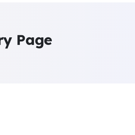
ry Page