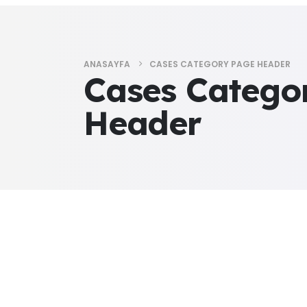
ANASAYFA
CASES CATEGORY PAGE HEADER
Cases Catego
Header