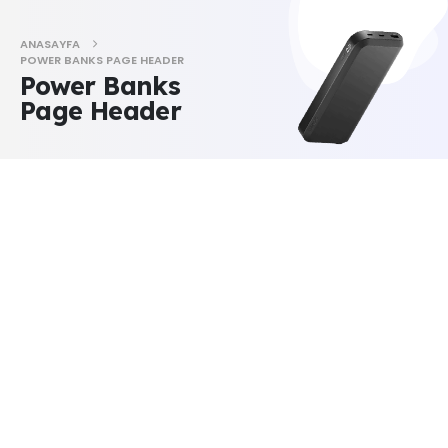
ANASAYFA
POWER BANKS PAGE HEADER
Power Banks
Page Header