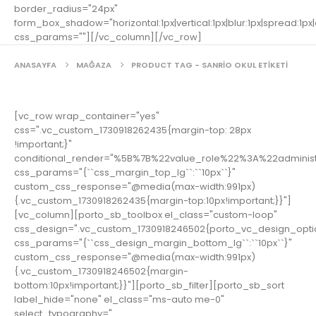
border_radius="24px"
form_box_shadow="horizontal:1px|vertical:1px|blur:1px|spread:1px|c
css_params=""][/vc_column][/vc_row]
ANASAYFA
MAĞAZA
PRODUCT TAG -
SANRIO OKUL ETIKETI
[vc_row wrap_container="yes"
css=".vc_custom_1730918262435{margin-top: 28px
!important;}"
conditional_render="%5B%7B%22value_role%22%3A%22adminis
css_params="{``css_margin_top_lg``:``10px``}"
custom_css_response="@media(max-width:991px)
{.vc_custom_1730918262435{margin-top:10px!important;}}"]
[vc_column][porto_sb_toolbox el_class="custom-loop"
css_design=".vc_custom_1730918246502{porto_vc_design_opti
css_params="{``css_design_margin_bottom_lg``:``10px``}"
custom_css_response="@media(max-width:991px)
{.vc_custom_1730918246502{margin-
bottom:10px!important;}}"][porto_sb_filter][porto_sb_sort
label_hide="none" el_class="ms-auto me-0"
select_typography="