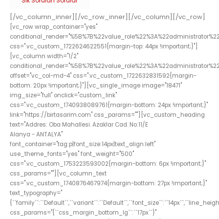
Sık Sorulan Sorular
[/vc_column_inner][/vc_row_inner][/vc_column][/vc_row]
[vc_row wrap_container="yes"
conditional_render="%5B%7B%22value_role%22%3A%22administrator%2
css=".vc_custom_1722624622551{margin-top: 44px !important;}"]
[vc_column width="1/2"
conditional_render="%5B%7B%22value_role%22%3A%22administrator%2
offset="vc_col-md-4" css=".vc_custom_1722632831592{margin-
bottom: 20px !important;}"][vc_single_image image="18471"
img_size="full" onclick="custom_link"
css=".vc_custom_1740938089761{margin-bottom: 24px !important;}"
link="https://birtasarim.com" css_params=""][vc_custom_heading
text="Addres: Oba Mahallesi. Azaklar Cad. No:11/E
Alanya - ANTALYA"
font_container="tag:p|font_size:14px|text_align:left"
use_theme_fonts="yes" font_weight="500"
css=".vc_custom_1753223593002{margin-bottom: 6px !important;}"
css_params=""][vc_column_text
css=".vc_custom_1740876467974{margin-bottom: 27px !important;}"
text_typography="
{``family``:``Default``,``variant``:``Default``,``font_size``:``14px``,``line_height
css_params="{``css_margin_bottom_lg``:``17px``}"