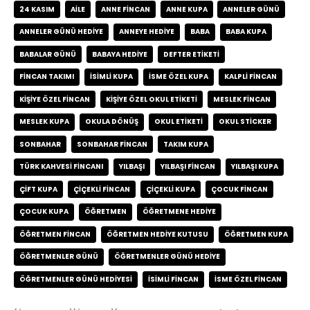
24 KASIM
AILE
ANNE FINCAN
ANNE KUPA
ANNELER GÜNÜ
ANNELER GÜNÜ HEDIYE
ANNEYE HEDIYE
BABA
BABA KUPA
BABALAR GÜNÜ
BABAYA HEDIYE
DEFTER ETIKETI
FINCAN TAKIMI
ISIMLI KUPA
ISME ÖZEL KUPA
KALPLI FINCAN
KIŞIYE ÖZEL FINCAN
KIŞIYE ÖZEL OKUL ETIKETI
MESLEK FINCAN
MESLEK KUPA
OKULA DÖNÜŞ
OKUL ETIKETI
OKUL STICKER
SONBAHAR
SONBAHAR FINCAN
TAKIM KUPA
TÜRK KAHVESI FINCANI
YILBAŞI
YILBAŞI FINCAN
YILBAŞI KUPA
ÇIFT KUPA
ÇIÇEKLI FINCAN
ÇIÇEKLI KUPA
ÇOCUK FINCAN
ÇOCUK KUPA
ÖĞRETMEN
ÖĞRETMENE HEDIYE
ÖĞRETMEN FINCAN
ÖĞRETMEN HEDIYE KUTUSU
ÖĞRETMEN KUPA
ÖĞRETMENLER GÜNÜ
ÖĞRETMENLER GÜNÜ HEDIYE
ÖĞRETMENLER GÜNÜ HEDIYESI
İSIMLI FINCAN
İSME ÖZEL FINCAN