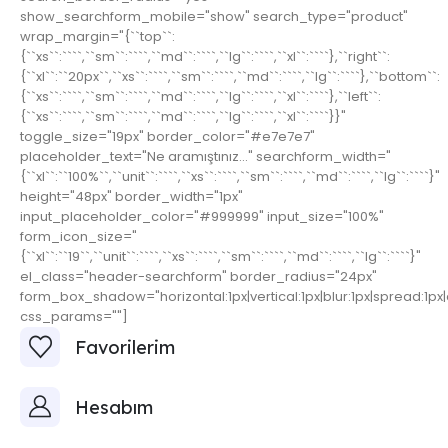
show_searchform_mobile="show" search_type="product"
wrap_margin="{``top``:
{``xs``:````,``sm``:````,``md``:````,``lg``:````,``xl``:````},``right``:
{``xl``:``20px``,``xs``:````,``sm``:````,``md``:````,``lg``:````},``bottom``:
{``xs``:````,``sm``:````,``md``:````,``lg``:````,``xl``:````},``left``:
{``xs``:````,``sm``:````,``md``:````,``lg``:````,``xl``:````}}"
toggle_size="19px" border_color="#e7e7e7"
placeholder_text="Ne aramıştınız..." searchform_width="
{``xl``:``100%``,``unit``:````,``xs``:````,``sm``:````,``md``:````,``lg``:````}"
height="48px" border_width="1px"
input_placeholder_color="#999999" input_size="100%"
form_icon_size="
{``xl``:``19``,``unit``:````,``xs``:````,``sm``:````,``md``:````,``lg``:````}"
el_class="header-searchform" border_radius="24px"
form_box_shadow="horizontal:1px|vertical:1px|blur:1px|spread:1px|c
css_params=""]
Favorilerim
Hesabım