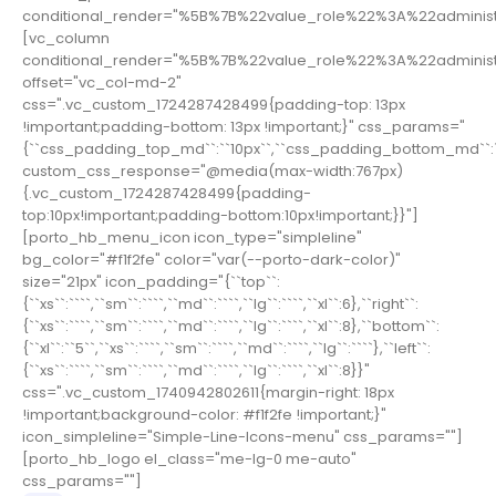
conditional_render="%5B%7B%22value_role%22%3A%22adminis
[vc_column
conditional_render="%5B%7B%22value_role%22%3A%22adminis
offset="vc_col-md-2"
css=".vc_custom_1724287428499{padding-top: 13px
!important;padding-bottom: 13px !important;}" css_params="
{``css_padding_top_md``:``10px``,``css_padding_bottom_md``:``
custom_css_response="@media(max-width:767px)
{.vc_custom_1724287428499{padding-
top:10px!important;padding-bottom:10px!important;}}"]
[porto_hb_menu_icon icon_type="simpleline"
bg_color="#f1f2fe" color="var(--porto-dark-color)"
size="21px" icon_padding="{``top``:
{``xs``:````,``sm``:````,``md``:````,``lg``:````,``xl``:6},``right``:
{``xs``:````,``sm``:````,``md``:````,``lg``:````,``xl``:8},``bottom``:
{``xl``:``5``,``xs``:````,``sm``:````,``md``:````,``lg``:````},``left``:
{``xs``:````,``sm``:````,``md``:````,``lg``:````,``xl``:8}}"
css=".vc_custom_1740942802611{margin-right: 18px
!important;background-color: #f1f2fe !important;}"
icon_simpleline="Simple-Line-Icons-menu" css_params=""]
[porto_hb_logo el_class="me-lg-0 me-auto"
css_params=""]