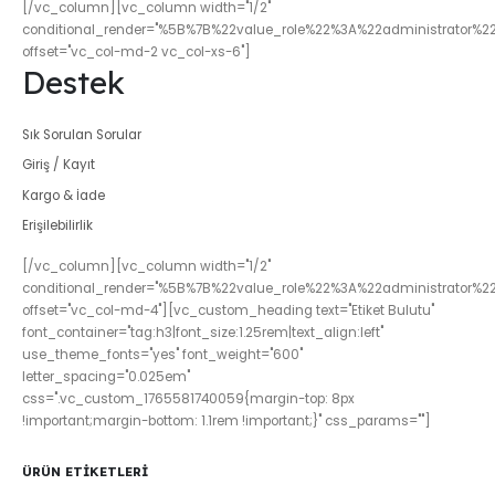
[/vc_column][vc_column width="1/2"
conditional_render="%5B%7B%22value_role%22%3A%22administrator%2
offset="vc_col-md-2 vc_col-xs-6"]
Destek
Sık Sorulan Sorular
Giriş / Kayıt
Kargo & İade
Erişilebilirlik
[/vc_column][vc_column width="1/2"
conditional_render="%5B%7B%22value_role%22%3A%22administrator%2
offset="vc_col-md-4"][vc_custom_heading text="Etiket Bulutu"
font_container="tag:h3|font_size:1.25rem|text_align:left"
use_theme_fonts="yes" font_weight="600"
letter_spacing="0.025em"
css=".vc_custom_1765581740059{margin-top: 8px
!important;margin-bottom: 1.1rem !important;}" css_params=""]
ÜRÜN ETIKETLERI