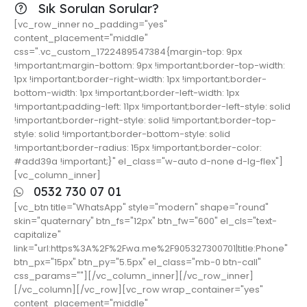
Sık Sorulan Sorular?
[vc_row_inner no_padding="yes"
content_placement="middle"
css=".vc_custom_1722489547384{margin-top: 9px
!important;margin-bottom: 9px !important;border-top-width:
1px !important;border-right-width: 1px !important;border-
bottom-width: 1px !important;border-left-width: 1px
!important;padding-left: 11px !important;border-left-style: solid
!important;border-right-style: solid !important;border-top-
style: solid !important;border-bottom-style: solid
!important;border-radius: 15px !important;border-color:
#add39a !important;}" el_class="w-auto d-none d-lg-flex"]
[vc_column_inner]
0532 730 07 01
[vc_btn title="WhatsApp" style="modern" shape="round"
skin="quaternary" btn_fs="12px" btn_fw="600" el_cls="text-
capitalize"
link="url:https%3A%2F%2Fwa.me%2F905327300701|title:Phone"
btn_px="15px" btn_py="5.5px" el_class="mb-0 btn-call"
css_params=""][/vc_column_inner][/vc_row_inner]
[/vc_column][/vc_row][vc_row wrap_container="yes"
content_placement="middle"