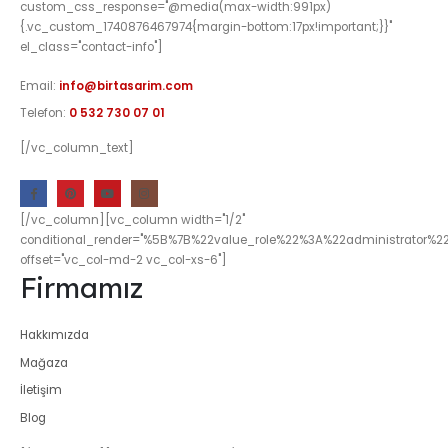
custom_css_response="@media(max-width:991px)
{.vc_custom_1740876467974{margin-bottom:17px!important;}}"
el_class="contact-info"]
Email:
info@birtasarim.com
Telefon:
0 532 730 07 01
[/vc_column_text]
[/vc_column][vc_column width="1/2"
conditional_render="%5B%7B%22value_role%22%3A%22administrator%2
offset="vc_col-md-2 vc_col-xs-6"]
Firmamız
Hakkımızda
Mağaza
İletişim
Blog