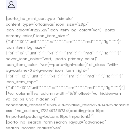
[porto_hb_mini_cart type="simple"
content_type="offcanvas" icon_size="23px"
icon_color="#222529" icon_item_bg_color="var(--porto-
primary-color)" icon_item_size="
{``xl``:``10``,``unit``:````,``xs``:````,``sm``:````,``md``:````,``lg``:````}"
icon_item_bg_size="
{``xl``:``16``,``unit``:````,``xs``:````,``sm``:````,``md``:````,``lg``:````}"
hover_icon_color="var(--porto-primary-color)"
icon_item_color="var(--porto-light-color)" el_class="with-
bg-cart me-0 d-lg-none" icon_item_right="
{``xl``:``-12``,``unit``:````,``xs``:````,``sm``:````,``md``:````,``lg``:````}"
icon_item_top="
{``xl``:``-13``,``unit``:````,``xs``:````,``sm``:````,``md``:````,``lg``:````}"]
[/vc_column][vc_column width="5/6" offset="vc_hidden-sm
vc_col-xs-6 vc_hidden-xs"
conditional_render="%5B%7B%22value_role%22%3A%22adminis
css=".vc_custom_1722497316734{padding-top: 19px
!important;padding-bottom: 19px !important;}"]
[porto_hb_search_form search_layout="advanced"
search_border_radius="yes"