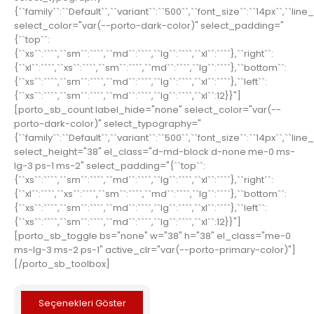
{``family``:``Default``,``variant``:``500``,``font_size``:``14px``,``line
select_color="var(--porto-dark-color)" select_padding="
{``top``:
{``xs``:````,``sm``:````,``md``:````,``lg``:````,``xl``:````},``right``:
{``xl``:````,``xs``:````,``sm``:````,``md``:````,``lg``:````},``bottom``:
{``xs``:````,``sm``:````,``md``:````,``lg``:````,``xl``:````},``left``:
{``xs``:````,``sm``:````,``md``:````,``lg``:````,``xl``:12}}"]
[porto_sb_count label_hide="none" select_color="var(--
porto-dark-color)" select_typography="
{``family``:``Default``,``variant``:``500``,``font_size``:``14px``,``line
select_height="38" el_class="d-md-block d-none me-0 ms-
lg-3 ps-1 ms-2" select_padding="{``top``:
{``xs``:````,``sm``:````,``md``:````,``lg``:````,``xl``:````},``right``:
{``xl``:````,``xs``:````,``sm``:````,``md``:````,``lg``:````},``bottom``:
{``xs``:````,``sm``:````,``md``:````,``lg``:````,``xl``:````},``left``:
{``xs``:````,``sm``:````,``md``:````,``lg``:````,``xl``:12}}"]
[porto_sb_toggle bs="none" w="38" h="38" el_class="me-0
ms-lg-3 ms-2 ps-1" active_clr="var(--porto-primary-color)"]
[/porto_sb_toolbox]
Seçenekleri Göster