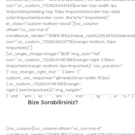
css=".vc_custom_1722623434143{border-top-width: 1px
!important;padding-top: 63px !important;border-top-style:
solid !important;border-color: #e7e7e7 !important;}"
el_class="custom-bottom-block"][vc_column
offset="vc_col-md-6"
conditional_render="%5B%7B%22value_role%22%3A%22adminis
css=".vc_custom_1722624223779{margin-bottom: 20px
!important;}"]
[vc_single_image image="1829" img_size="full"
css=".vc_custom_1722624746798{margin-right: 3.15em
!important;margin-bottom: 0px !important;}" css_params="
{``css_margin_right_md``:``2.2em``}"
custom_css_response="@media(max-width:767px)
{.vc_custom_1722624746798{margin-
right:2.2em!important;}}" img_height="
{``unit``:``em``,``xs``:````,``sm``:````,``md``:````,``lg``:````,``xl``:``6.7``}
Bize Sorabilirsiniz?
Ürünlerimizle ilgili aklınıza takılanları bize
sorabilirsiniz.
[/vc_column][vc_column offset="vc_col-md-6"
conditional_render="%5B%7B%22value_role%22%3A%22adminis