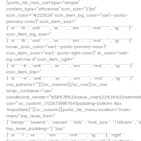
[porto_hb_mini_cart type="simple"
content_type="offcanvas" icon_size="27px"
icon_color="#222529" icon_item_bg_color="var(--porto-
primary-color)" icon_item_size="
{``xl``:``10``,``unit``:````,``xs``:````,``sm``:````,``md``:````,``lg``:````}"
icon_item_bg_size="
{``xl``:``16``,``unit``:````,``xs``:````,``sm``:````,``md``:````,``lg``:````}"
hover_icon_color="var(--porto-primary-color)"
icon_item_color="var(--porto-light-color)" el_class="with-
bg-cart me-0" icon_item_right="
{``xl``:``-8``,``unit``:````,``xs``:````,``sm``:````,``md``:````,``lg``:````}"
icon_item_top="
{``xl``:``-4``,``unit``:````,``xs``:````,``sm``:````,``md``:````,``lg``:````}"
css_params=""][/vc_column][/vc_row][vc_row
wrap_container="yes"
conditional_render="%5B%7B%22value_role%22%3A%22adminis
css=".vc_custom_1722673995704{padding-bottom: 9px
!important;}"][vc_column][porto_hb_menu location="main-
menu" top_level_font="
{``family``:``Lexend``,``variant``:``600``,``font_size``:``1.125rem``,`
top_level_padding="{``top``:
{``xl``:``7``,``xs``:````,``sm``:````,``md``:````,``lg``:````},``right``: