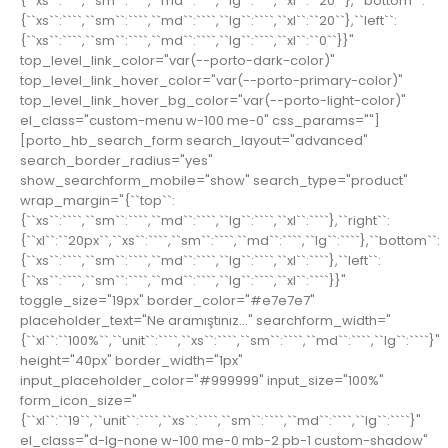
{``xs``:````,``sm``:````,``md``:````,``lg``:````,``xl``:``20``},``bottom``:
{``xs``:````,``sm``:````,``md``:````,``lg``:````,``xl``:``20``},``left``:
{``xs``:````,``sm``:````,``md``:````,``lg``:````,``xl``:``0``}}"
top_level_link_color="var(--porto-dark-color)"
top_level_link_hover_color="var(--porto-primary-color)"
top_level_link_hover_bg_color="var(--porto-light-color)"
el_class="custom-menu w-100 me-0" css_params=""]
[porto_hb_search_form search_layout="advanced"
search_border_radius="yes"
show_searchform_mobile="show" search_type="product"
wrap_margin="{``top``:
{``xs``:````,``sm``:````,``md``:````,``lg``:````,``xl``:````},``right``:
{``xl``:``20px``,``xs``:````,``sm``:````,``md``:````,``lg``:````},``bottom``:
{``xs``:````,``sm``:````,``md``:````,``lg``:````,``xl``:````},``left``:
{``xs``:````,``sm``:````,``md``:````,``lg``:````,``xl``:````}}"
toggle_size="19px" border_color="#e7e7e7"
placeholder_text="Ne aramıştınız..." searchform_width="
{``xl``:``100%``,``unit``:````,``xs``:````,``sm``:````,``md``:````,``lg``:````}"
height="40px" border_width="1px"
input_placeholder_color="#999999" input_size="100%"
form_icon_size="
{``xl``:``19``,``unit``:````,``xs``:````,``sm``:````,``md``:````,``lg``:````}"
el_class="d-lg-none w-100 me-0 mb-2 pb-1 custom-shadow"