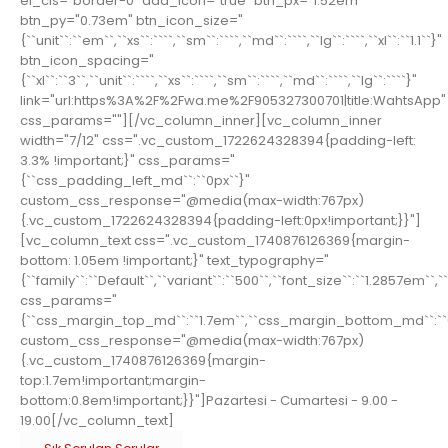
el_cls="border-0" add_icon="true" btn_px="1.52em"
btn_py="0.73em" btn_icon_size="
{``unit``:``em``,``xs``:````,``sm``:````,``md``:````,``lg``:````,``xl``:``1.1``}"
btn_icon_spacing="
{``xl``:``3``,``unit``:````,``xs``:````,``sm``:````,``md``:````,``lg``:````}"
link="url:https%3A%2F%2Fwa.me%2F905327300701|title:WahtsApp"
css_params=""][/vc_column_inner][vc_column_inner
width="7/12" css=".vc_custom_1722624328394{padding-left:
3.3% !important;}" css_params="
{``css_padding_left_md``:``0px``}"
custom_css_response="@media(max-width:767px)
{.vc_custom_1722624328394{padding-left:0px!important;}}"]
[vc_column_text css=".vc_custom_1740876126369{margin-
bottom: 1.05em !important;}" text_typography="
{``family``:``Default``,``variant``:``500``,``font_size``:``1.2857em``,`
css_params="
{``css_margin_top_md``:``1.7em``,``css_margin_bottom_md``:``
custom_css_response="@media(max-width:767px)
{.vc_custom_1740876126369{margin-
top:1.7em!important;margin-
bottom:0.8em!important;}}"]Pazartesi - Cumartesi - 9.00 -
19.00[/vc_column_text]