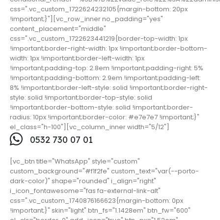
css=".vc_custom_1722624232105{margin-bottom: 20px
!important;}"][vc_row_inner no_padding="yes"
content_placement="middle"
css=".vc_custom_1722623441219{border-top-width: 1px
!important;border-right-width: 1px !important;border-bottom-
width: 1px !important;border-left-width: 1px
!important;padding-top: 2.8em !important;padding-right: 5%
!important;padding-bottom: 2.9em !important;padding-left:
8% !important;border-left-style: solid !important;border-right-
style: solid !important;border-top-style: solid
!important;border-bottom-style: solid !important;border-
radius: 10px !important;border-color: #e7e7e7 !important;}"
el_class="h-100"][vc_column_inner width="5/12"]
0532 730 07 01
[vc_btn title="WhatsApp" style="custom"
custom_background="#f1f2fe" custom_text="var(--porto-
dark-color)" shape="rounded" i_align="right"
i_icon_fontawesome="fas fa-external-link-alt"
css=".vc_custom_1740876166623{margin-bottom: 0px
!important;}" skin="light" btn_fs="1.1428em" btn_fw="600"