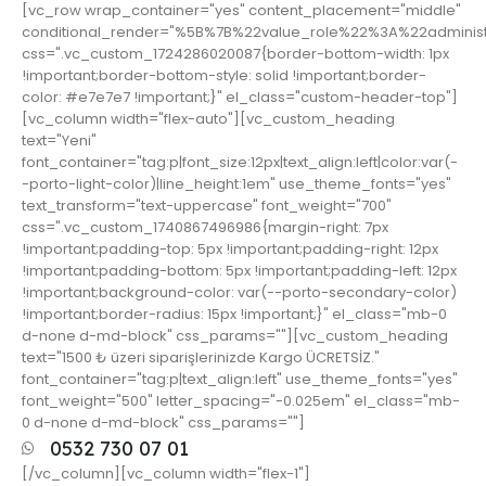
[vc_row wrap_container="yes" content_placement="middle"
conditional_render="%5B%7B%22value_role%22%3A%22adminis
css=".vc_custom_1724286020087{border-bottom-width: 1px
!important;border-bottom-style: solid !important;border-
color: #e7e7e7 !important;}" el_class="custom-header-top"]
[vc_column width="flex-auto"][vc_custom_heading
text="Yeni"
font_container="tag:p|font_size:12px|text_align:left|color:var(-
-porto-light-color)|line_height:1em" use_theme_fonts="yes"
text_transform="text-uppercase" font_weight="700"
css=".vc_custom_1740867496986{margin-right: 7px
!important;padding-top: 5px !important;padding-right: 12px
!important;padding-bottom: 5px !important;padding-left: 12px
!important;background-color: var(--porto-secondary-color)
!important;border-radius: 15px !important;}" el_class="mb-0
d-none d-md-block" css_params=""][vc_custom_heading
text="1500 ₺ üzeri siparişlerinizde Kargo ÜCRETSİZ."
font_container="tag:p|text_align:left" use_theme_fonts="yes"
font_weight="500" letter_spacing="-0.025em" el_class="mb-
0 d-none d-md-block" css_params=""]
0532 730 07 01
[/vc_column][vc_column width="flex-1"]