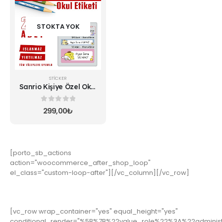
STOKTA YOK
STICKER
Sanrio Kişiye Özel Okul
Etiketi
0
5 üzerinden
299,00
₺
[porto_sb_actions
action="woocommerce_after_shop_loop"
el_class="custom-loop-after"][/vc_column][/vc_row]
[vc_row wrap_container="yes" equal_height="yes"
conditional_render="%5B%7B%22value_role%22%3A%22adminis