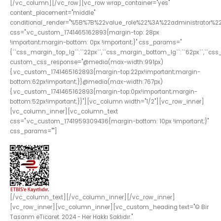
[/vc_column][/vc_row][vc_row wrap_container="yes"
content_placement="middle"
conditional_render="%5B%7B%22value_role%22%3A%22administrator%2
css=".vc_custom_1741465162893{margin-top: 28px
!important;margin-bottom: 0px !important;}" css_params="
{``css_margin_top_lg``:``22px``,``css_margin_bottom_lg``:``62px``,``c
custom_css_response="@media(max-width:991px)
{.vc_custom_1741465162893{margin-top:22px!important;margin-
bottom:62px!important;}}@media(max-width:767px)
{.vc_custom_1741465162893{margin-top:0px!important;margin-
bottom:52px!important;}}"][vc_column width="1/2"][vc_row_inner]
[vc_column_inner][vc_column_text
css=".vc_custom_1741959309436{margin-bottom: 10px !important;}"
css_params=""]
[/vc_column_text][/vc_column_inner][/vc_row_inner]
[vc_row_inner][vc_column_inner][vc_custom_heading text="© Bir
Tasarım eTicaret. 2024 - Her Hakkı Saklıdır."